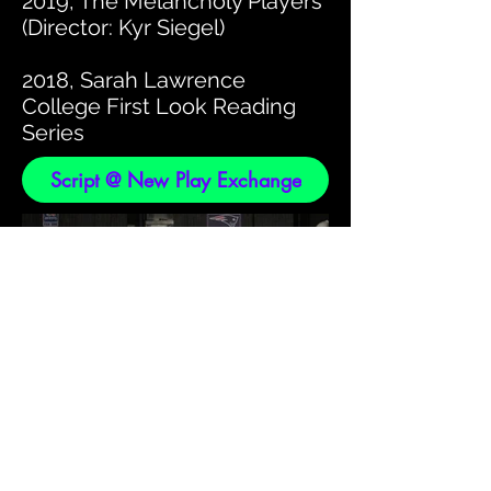
2019, The Melancholy Players
(Director: Kyr Siegel)
2018, Sarah Lawrence
College First Look Reading
Series
Script @ New Play Exchange