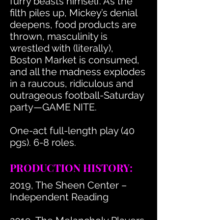
furry beasts himself. As the
filth piles up, Mickey’s denial
deepens, food products are
thrown, masculinity is
wrestled with (literally),
Boston Market is consumed,
and all the madness explodes
in a raucous, ridiculous and
outrageous football-Saturday
party—GAME NITE.
One-act full-length play (40
pgs). 6-8 roles.
PRODUCTION HISTORY:
2019, The Sheen Center –
Independent Reading