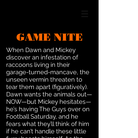
GAME NITE
When Dawn and Mickey
discover an infestation of
raccoons living in their
garage-turned-mancave, the
unseen vermin threaten to
tear them apart (figuratively).
Dawn wants the animals out—
NOW—but Mickey hesitates—
he’s having The Guys over on
Football Saturday, and he
fears what they’ll think of him
if he can’t handle these little