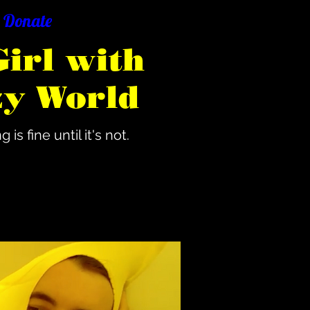
& Donate
irl with
zy World
 fine until it's not.