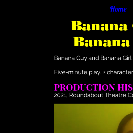
Home
Banana 
Banana 
Banana Guy and Banana Girl li
Five-minute play. 2 character
PRODUCTION HIS
2021, Roundabout Theatre 