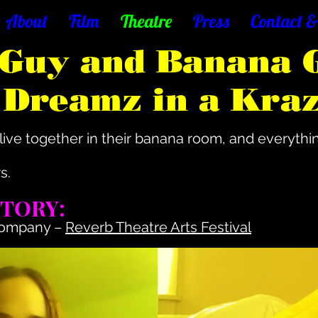
About
Film
Theatre
Press
Contact 
Guy and Banana G
Dreamz in a Kra
ve together in their banana room, and everything is
s.
TORY:
Company –
Reverb Theatre Arts Festival