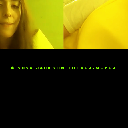
© 2026 Jackson Tucker-Meyer