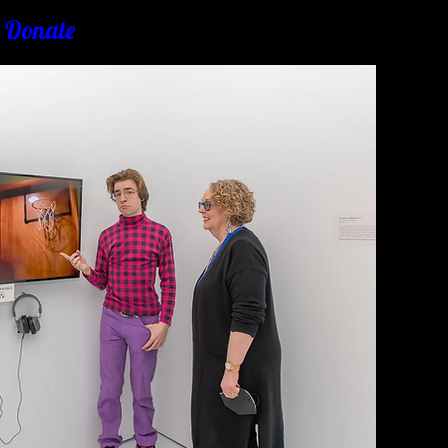
& Donate