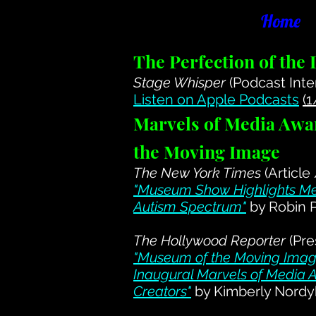
Home
The Perfection of the
Stage Whisper
(Podcast Inte
Listen on Apple Podcasts
(
Marvels of Media Awa
the Moving Image
The New York Times
(Article
"Museum Show Highlights Me
Autism Spectrum"
by Robin 
The Hollywood Reporter
(Pre
"Museum of the Moving Image
Inaugural Marvels of Media A
Creators"
by Kimberly Nordy