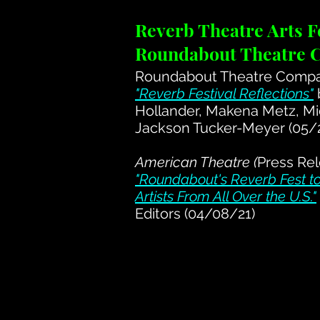
Reverb Theatre Arts Fe
Roundabout Theatre
Roundabout Theatre Compan
"Reverb Festival Reflections"
Hollander, Makena Metz, Mi
Jackson Tucker-Meyer (05/
American Theatre (
Press Rel
"Roundabout's Reverb Fest 
Artists From All Over the U.S."
Editors (04/08/21)