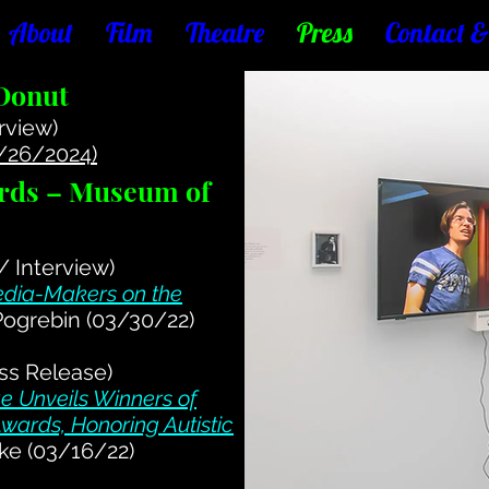
About
Film
Theatre
Press
Contact 
 Donut
rview)
1/26/2024)
rds – Museum of
 / Interview)
dia-Makers on the
Pogrebin (03/30/22)
ss Release)
 Unveils Winners of
wards, Honoring Autistic
ke (03/16/22)