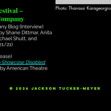
Photo: Thanassi Karageorgi
stival –
 Company
y Blog (Interview)
by Shane Dittmar, Anita
chael Shutt, and
21/21)
ease)
to Showcase Disabled
by American Theatre
© 2026 Jackson Tucker-Meyer