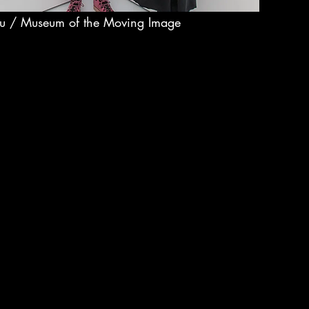
ou / Museum of the Moving Image