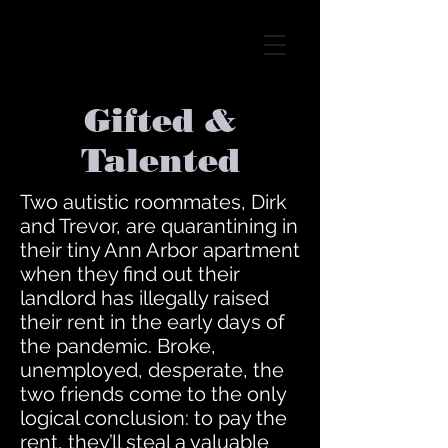
Gifted &
Talented
Two autistic roommates, Dirk
and Trevor, are quarantining in
their tiny Ann Arbor apartment
when they find out their
landlord has illegally raised
their rent in the early days of
the pandemic. Broke,
unemployed, desperate, the
two friends come to the only
logical conclusion: to pay the
rent, they’ll steal a valuable