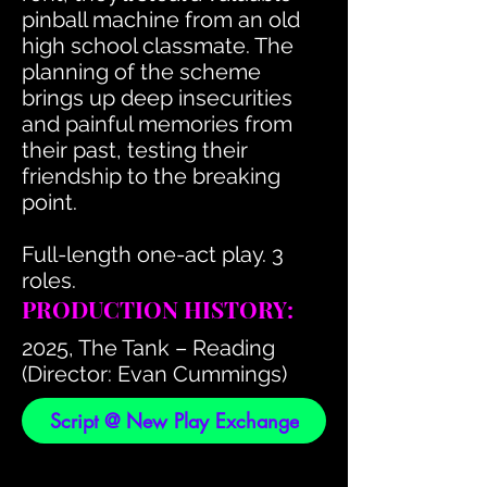
pinball machine from an old
high school classmate. The
planning of the scheme
brings up deep insecurities
and painful memories from
their past, testing their
friendship to the breaking
point.
Full-length one-act play. 3
roles.
PRODUCTION HISTORY:
2025, The Tank – Reading
(Director: Evan Cummings)
Script @ New Play Exchange